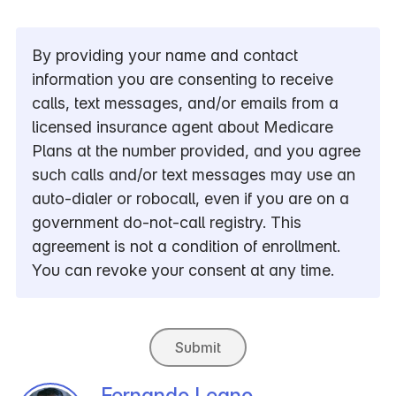
By providing your name and contact
information you are consenting to receive
calls, text messages, and/or emails from a
licensed insurance agent about Medicare
Plans at the number provided, and you agree
such calls and/or text messages may use an
auto-dialer or robocall, even if you are on a
government do-not-call registry. This
agreement is not a condition of enrollment.
You can revoke your consent at any time.
Submit
Fernando Leano