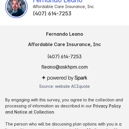
Affordable Care Insurance, Inc
(407) 614-7253
Fernando Leano
Affordable Care Insurance, Inc
(407) 614-7253
fleano@askhpm.com
Source: website ACIquote
By engaging with this survey, you agree to the collection and
processing of information as described in our
Privacy Policy
and Notice at Collection
.
The person who will be discussing plan options with you is a