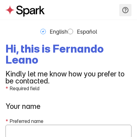
English
Español
Hi, this is Fernando
Leano
Kindly let me know how you prefer to
be contacted.
*
Required field
Your name
*
Preferred name