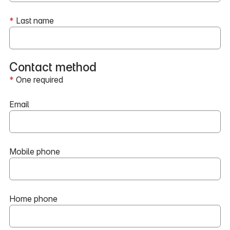
*
Last name
Contact method
*
One required
Email
Mobile phone
Home phone