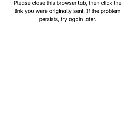
Please close this browser tab, then click the
link you were originally sent. If the problem
persists, try again later.