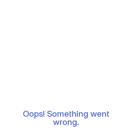
Oops! Something went
wrong.